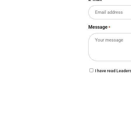
Message
*
Consent
I have read Leader
CAPTCHA