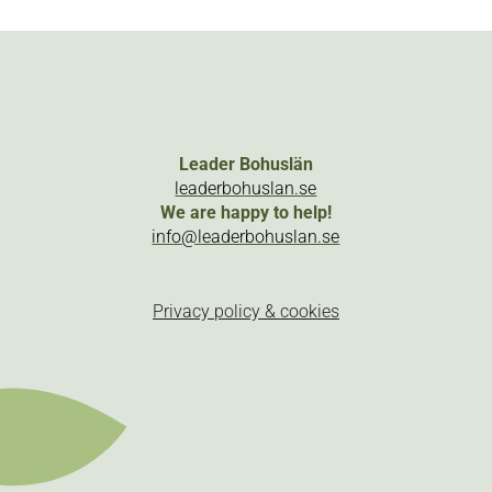
Leader Bohuslän
leaderbohuslan.se
We are happy to help!
info@leaderbohuslan.se
Privacy policy & cookies