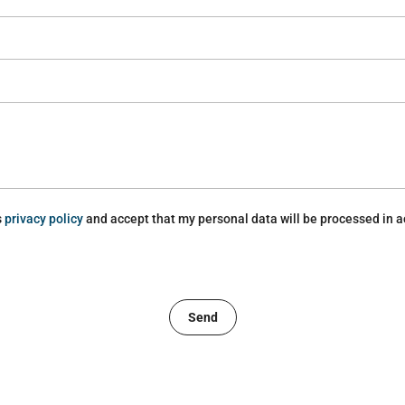
s
privacy policy
and accept that my personal data will be processed in a