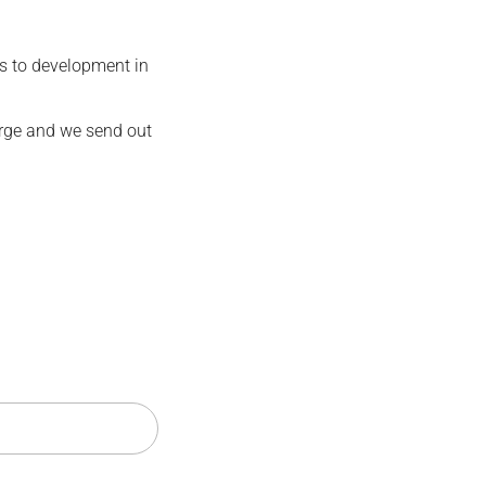
s to development in
harge and we send out