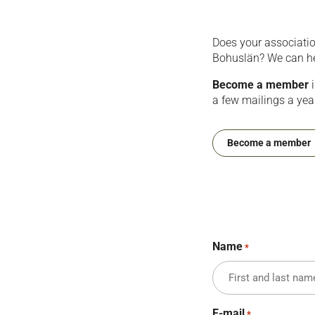
Does your associati
Bohuslän? We can help
Become a member
i
a few mailings a yea
Become a member
Name
*
E-mail
*